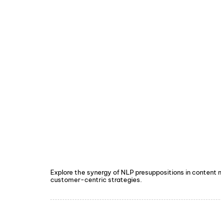
Explore the synergy of NLP presuppositions in content
customer-centric strategies.