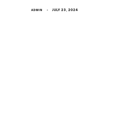
ADMIN
JULY 23, 2024