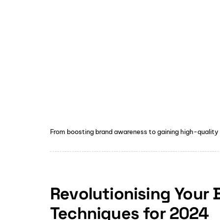
From boosting brand awareness to gaining high-quality
Revolutionising Your
Techniques for 2024