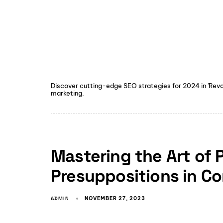
Discover cutting-edge SEO strategies for 2024 in 'Revolu
marketing.
Mastering the Art of 
Presuppositions in C
ADMIN
NOVEMBER 27, 2023