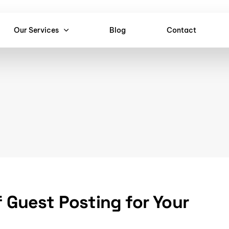
Our Services
Blog
Contact
f Guest Posting for Your