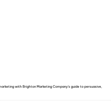
 marketing with Brighton Marketing Company's guide to persuasive,