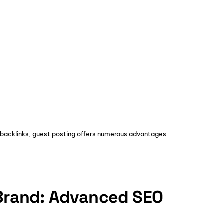
 backlinks, guest posting offers numerous advantages.
 Brand: Advanced SEO