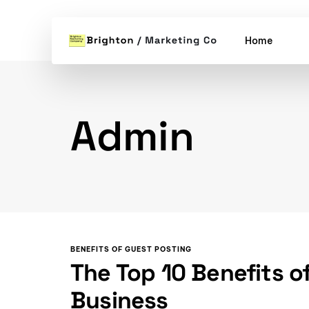
Home
Admin
BENEFITS OF GUEST POSTING
The Top 10 Benefits o
Business