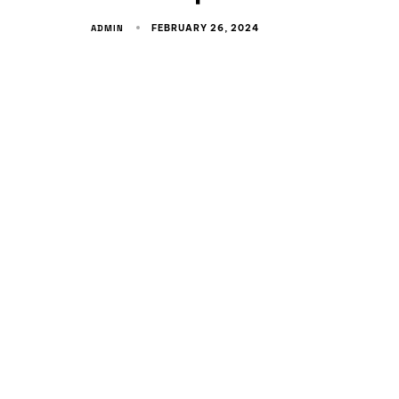
ADMIN
FEBRUARY 26, 2024