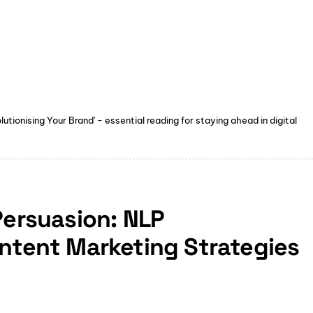
tionising Your Brand' - essential reading for staying ahead in digital
Persuasion: NLP
ontent Marketing Strategies