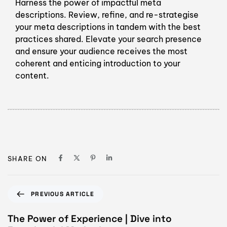
Harness the power of impactful meta
descriptions. Review, refine, and re-strategise
your meta descriptions in tandem with the best
practices shared. Elevate your search presence
and ensure your audience receives the most
coherent and enticing introduction to your
content.
SHARE ON
PREVIOUS ARTICLE
The Power of Experience | Dive into