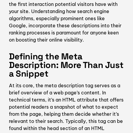
the first interaction potential visitors have with
your site. Understanding how search engine
algorithms, especially prominent ones like
Google, incorporate these descriptions into their
ranking processes is paramount for anyone keen
on boosting their online visibility.
Defining the Meta
Description: More Than Just
a Snippet
At its core, the meta description tag serves as a
brief overview of a web page’s content. In
technical terms, it’s an HTML attribute that offers
potential readers a snapshot of what to expect
from the page, helping them decide whether it’s
relevant to their search. Typically, this tag can be
found within the head section of an HTML