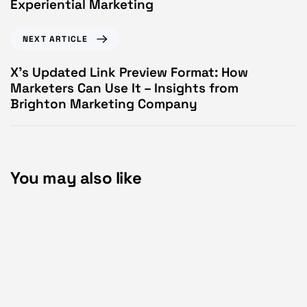
Experiential Marketing
NEXT ARTICLE
X’s Updated Link Preview Format: How
Marketers Can Use It – Insights from
Brighton Marketing Company
You may also like