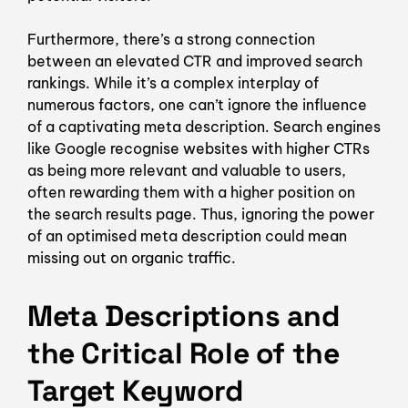
Furthermore, there’s a strong connection
between an elevated CTR and improved search
rankings. While it’s a complex interplay of
numerous factors, one can’t ignore the influence
of a captivating meta description. Search engines
like Google recognise websites with higher CTRs
as being more relevant and valuable to users,
often rewarding them with a higher position on
the search results page. Thus, ignoring the power
of an optimised meta description could mean
missing out on organic traffic.
Meta Descriptions and
the Critical Role of the
Target Keyword