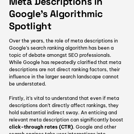
Meta Descriptions in
Google’s Algorithmic
Spotlight
Over the years, the role of meta descriptions in
Google’s search ranking algorithm has been a
topic of debate amongst SEO professionals.
While Google has repeatedly clarified that meta
descriptions are not direct ranking factors, their
influence in the larger search landscape cannot
be understated.
Firstly, it’s vital to understand that even if meta
descriptions don’t directly affect rankings, they
hold substantial indirect sway. An enticing and
relevant meta description can significantly boost
click-through rates (CTR)
. Google and other