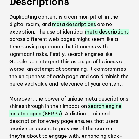
Descriptions
Duplicating content is a common pitfall in the
digital realm, and
meta descriptions
are no
exception. The use of identical
meta descriptions
across different web pages might seem like a
time-saving approach, but it comes with
significant risks. Firstly, search engines like
Google can interpret this as a sign of laziness or,
worse, an attempt at spamming. It compromises
the uniqueness of each page and can diminish the
perceived value and relevance of your content.
Moreover, the power of unique meta descriptions
shines through in their impact on
search engine
results pages (SERPs)
. A distinct, tailored
description for every page ensures that users
receive an accurate preview of the content
they’re about to engage with, enhancing click-