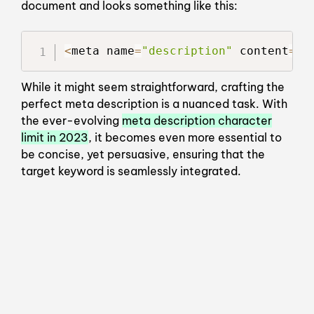
document and looks something like this:
<
meta name
=
"description"
 content
=
"Y
While it might seem straightforward, crafting the
perfect meta description is a nuanced task. With
the ever-evolving
meta description character
limit in 2023
, it becomes even more essential to
be concise, yet persuasive, ensuring that the
target keyword is seamlessly integrated.