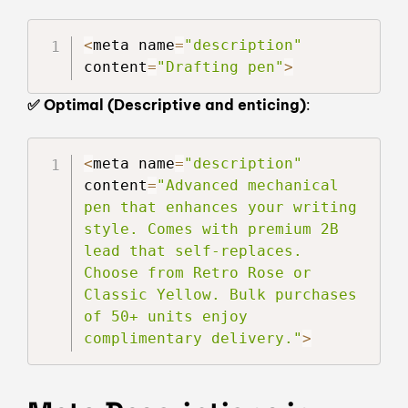
<
meta name
=
"description"
content
=
"Drafting pen"
>
✅ Optimal (Descriptive and enticing)
:
<
meta name
=
"description"
content
=
"Advanced mechanical 
pen that enhances your writing 
style. Comes with premium 2B 
lead that self-replaces. 
Choose from Retro Rose or 
Classic Yellow. Bulk purchases 
of 50+ units enjoy 
complimentary delivery."
>