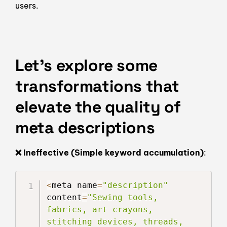
users.
Let’s explore some
transformations that
elevate the quality of
meta descriptions
❌ Ineffective (Simple keyword accumulation)
:
<
meta name
=
"description"
content
=
"Sewing tools, 
fabrics, art crayons, 
stitching devices, threads, 