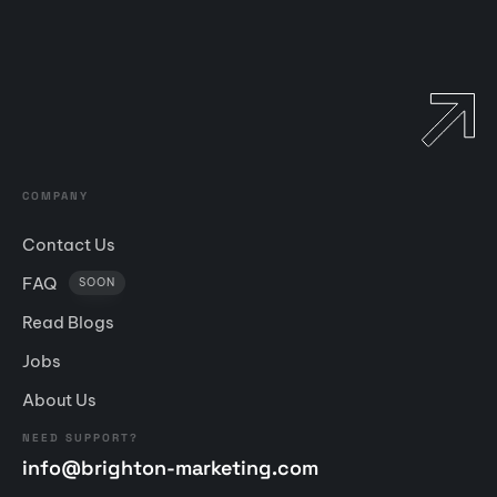
COMPANY
Contact Us
FAQ
SOON
Read Blogs
Jobs
About Us
NEED SUPPORT?
info@brighton-marketing.com