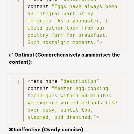
content
=
"Eggs have always been 
an integral part of my 
memories. As a youngster, I 
would gather them from our 
poultry farm for breakfast. 
Such nostalgic moments."
>
✅ Optimal (Comprehensively summarises the
content)
:
<
meta name
=
"description"
content
=
"Master egg-cooking 
techniques within 60 minutes. 
We explore varied methods like 
over-easy, sunlit top, 
steamed, and drenched."
>
❌ Ineffective (Overly concise)
: