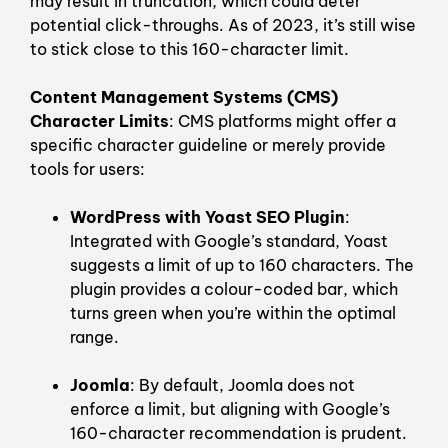
may result in truncation, which could deter
potential click-throughs. As of 2023, it’s still wise
to stick close to this 160-character limit.
Content Management Systems (CMS)
Character Limits
: CMS platforms might offer a
specific character guideline or merely provide
tools for users:
WordPress with Yoast SEO Plugin
:
Integrated with Google’s standard, Yoast
suggests a limit of up to 160 characters. The
plugin provides a colour-coded bar, which
turns green when you’re within the optimal
range.
Joomla
: By default, Joomla does not
enforce a limit, but aligning with Google’s
160-character recommendation is prudent.