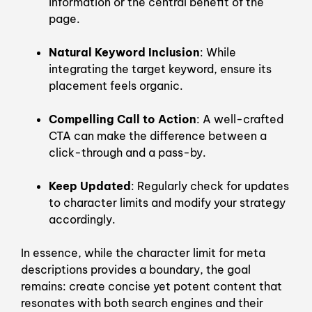
information or the central benefit of the
page.
Natural Keyword Inclusion
: While
integrating the target keyword, ensure its
placement feels organic.
Compelling Call to Action
: A well-crafted
CTA can make the difference between a
click-through and a pass-by.
Keep Updated
: Regularly check for updates
to character limits and modify your strategy
accordingly.
In essence, while the character limit for meta
descriptions provides a boundary, the goal
remains: create concise yet potent content that
resonates with both search engines and their