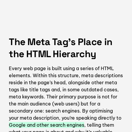
The Meta Tag’s Place in
the HTML Hierarchy
Every web page is built using a series of HTML
elements. Within this structure, meta descriptions
reside in the page’s head, alongside other meta
tags like title tags and, in some outdated cases,
meta keywords. Their primary purpose is not for
the main audience (web users) but for a
secondary one: search engines. By optimising
your meta description, you’re speaking directly to
Google and other search engines
, telling them