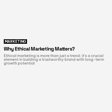
MARKETING
Why Ethical Marketing Matters?
Ethical marketing is more than just a trend; it’s a crucial
element in building a trustworthy brand with long-term
growth potential