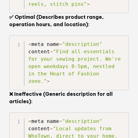
reels, stitch pins"
>
✅ Optimal (Describes product range,
operation hours, and location)
:
<
meta name
=
"description"
content
=
"Find all essentials 
for your sewing project. We're 
open weekdays 8-5pm, nestled 
in the Heart of Fashion 
zone."
>
❌ Ineffective (Generic description for all
articles)
:
<
meta name
=
"description"
content
=
"Local updates from 
WhoTown, direct to your home. 