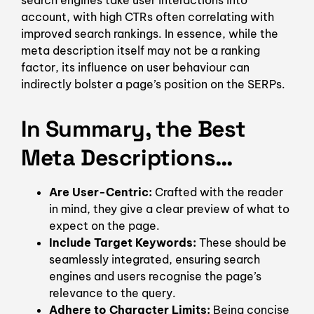
search engines take user interactions into
account, with high CTRs often correlating with
improved search rankings. In essence, while the
meta description itself may not be a ranking
factor, its influence on user behaviour can
indirectly bolster a page’s position on the SERPs.
In Summary, the Best
Meta Descriptions…
Are User-Centric:
Crafted with the reader
in mind, they give a clear preview of what to
expect on the page.
Include Target Keywords:
These should be
seamlessly integrated, ensuring search
engines and users recognise the page’s
relevance to the query.
Adhere to Character Limits:
Being concise