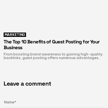
MARKETING
The Top 10 Benefits of Guest Posting for Your
Business
From boosting brand awareness to gaining high-quality
backlinks, guest posting offers numerous advantages.
Leave a comment