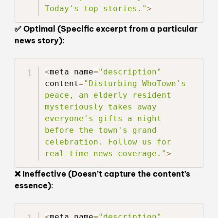
Today's top stories."
>
✅ Optimal (Specific excerpt from a particular
news story)
:
<
meta name
=
"description"
content
=
"Disturbing WhoTown's 
peace, an elderly resident 
mysteriously takes away 
everyone's gifts a night 
before the town's grand 
celebration. Follow us for 
real-time news coverage."
>
❌ Ineffective (Doesn’t capture the content’s
essence)
:
<
meta name
=
"description"