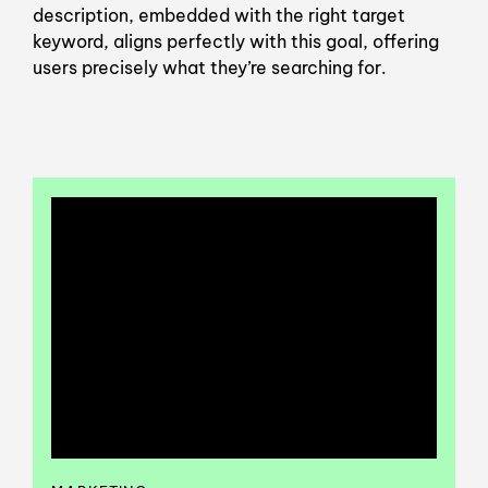
description, embedded with the right target
keyword, aligns perfectly with this goal, offering
users precisely what they’re searching for.