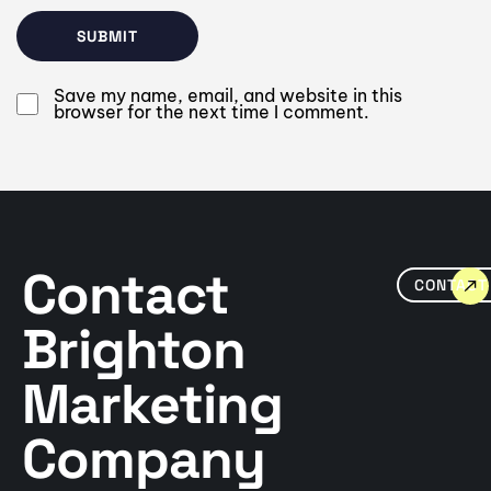
Save my name, email, and website in this
browser for the next time I comment.
Contact
CONTACT
Brighton
Marketing
Company