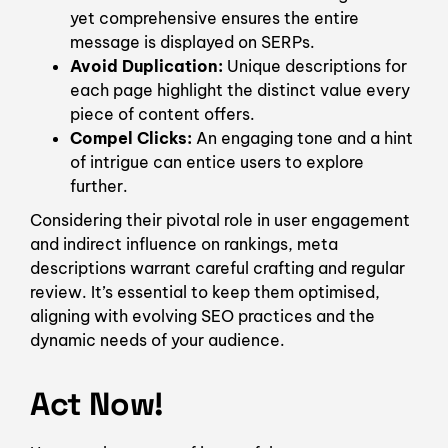
yet comprehensive ensures the entire
message is displayed on SERPs.
Avoid Duplication:
Unique descriptions for
each page highlight the distinct value every
piece of content offers.
Compel Clicks:
An engaging tone and a hint
of intrigue can entice users to explore
further.
Considering their pivotal role in user engagement
and indirect influence on rankings, meta
descriptions warrant careful crafting and regular
review. It’s essential to keep them optimised,
aligning with evolving SEO practices and the
dynamic needs of your audience.
Act Now!