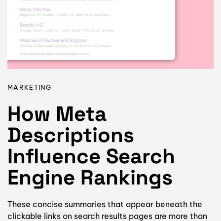
MARKETING
How Meta
Descriptions
Influence Search
Engine Rankings
These concise summaries that appear beneath the
clickable links on search results pages are more than