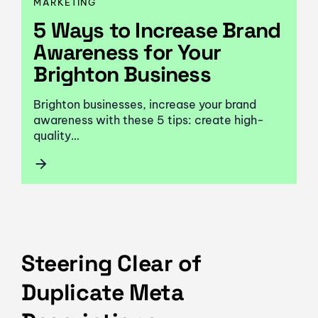
MARKETING
5 Ways to Increase Brand
Awareness for Your
Brighton Business
Brighton businesses, increase your brand
awareness with these 5 tips: create high-
quality…
Steering Clear of
Duplicate Meta