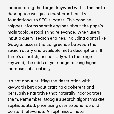
Incorporating the target keyword within the meta
description isn’t just a best practice; it’s
foundational to SEO success. This concise
snippet informs search engines about the page’s
main topic, establishing relevance. When users
input a query, search engines, including giants like
Google, assess the congruence between the
search query and available meta descriptions. If
there’s a match, particularly with the target
keyword, the odds of your page ranking higher
increase substantially.
It’s not about stuffing the description with
keywords but about crafting a coherent and
persuasive narrative that naturally incorporates
them. Remember, Google’s search algorithms are
sophisticated, prioritising user experience and
content relevance. An optimised meta