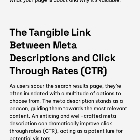
what your page is about and why it’s valuable.
The Tangible Link
Between Meta
Descriptions and Click
Through Rates (CTR)
As users scour the search results page, they’re
often inundated with a multitude of options to
choose from. The meta description stands as a
beacon, guiding them towards the most relevant
content. An enticing and well-crafted meta
description can dramatically improve click
through rates (CTR), acting as a potent lure for
potential visitors.