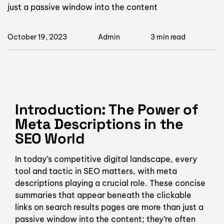
just a passive window into the content
October 19, 2023
Admin
3 min read
Introduction: The Power of
Meta Descriptions in the
SEO World
In today’s competitive digital landscape, every
tool and tactic in SEO matters, with meta
descriptions playing a crucial role. These concise
summaries that appear beneath the clickable
links on search results pages are more than just a
passive window into the content; they’re often