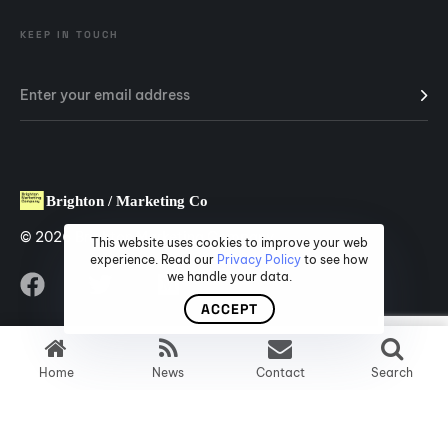
KEEP IN TOUCH
© 2026 Brighton Marketing Company.
This website uses cookies to improve your web
experience. Read our
Privacy Policy
to see how
we handle your data.
ACCEPT
Home
News
Contact
Search