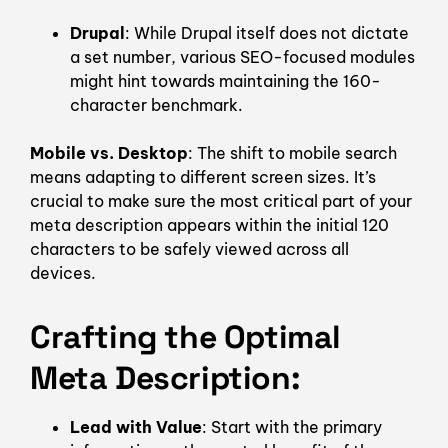
Drupal
: While Drupal itself does not dictate
a set number, various SEO-focused modules
might hint towards maintaining the 160-
character benchmark.
Mobile vs. Desktop
: The shift to mobile search
means adapting to different screen sizes. It’s
crucial to make sure the most critical part of your
meta description appears within the initial 120
characters to be safely viewed across all
devices.
Crafting the Optimal
Meta Description
:
Lead with Value
: Start with the primary