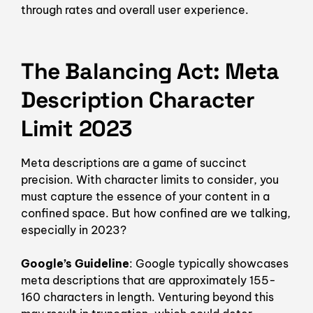
through rates and overall user experience.
The Balancing Act: Meta
Description Character
Limit 2023
Meta descriptions are a game of succinct
precision. With character limits to consider, you
must capture the essence of your content in a
confined space. But how confined are we talking,
especially in 2023?
Google’s Guideline
: Google typically showcases
meta descriptions that are approximately 155-
160 characters in length. Venturing beyond this