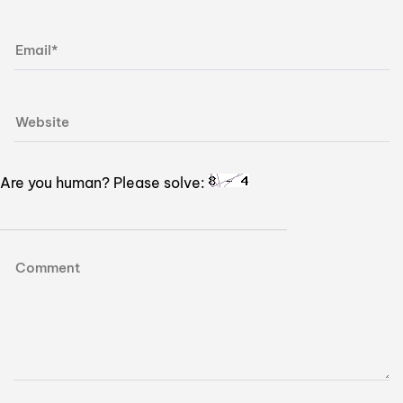
Are you human? Please solve: