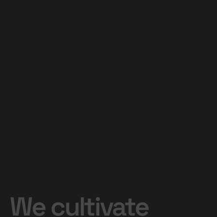
We cultivate