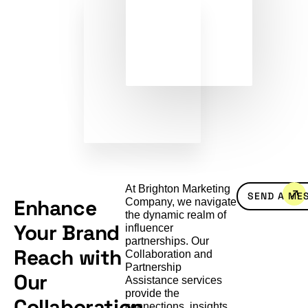
At Brighton Marketing
SEND A ME
Enhance
Company, we navigate
the dynamic realm of
Your Brand
influencer
partnerships. Our
Reach with
Collaboration and
Partnership
Our
Assistance services
provide the
Collaboration
connections, insights,