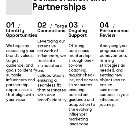
Partnerships
01
02
03
04
/
/
Forge
/
/
Identify
Connections
Ongoing
Performance
Opportunities
Support
Review
Leveraging our
We begin by
Offering
Analysing your
extensive
assessing your
continuous
progress and
network of
brand's values,
mentorship
achievements,
influencers, we
target
through one-
refining
facilitate
audience, and
to-one
strategies as
introductions
goals to identify
coaching,
needed, and
and
suitable
regular check-
setting new
collaborations,
influencers and
ins, and access
objectives to
ensuring a
partnership
to resources,
ensure
seamless fit
opportunities
ensuring
sustained
that resonates
that align with
consistent
success in your
with your
your vision.
guidance and
influencer
brand's identity.
adaptation to
journey.
the evolving
influencer
marketing
landscape.