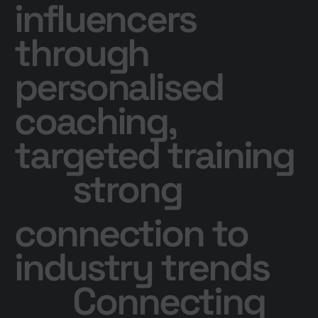
influencers
through
personalised
coaching,
targeted training
strong
connection to
industry trends
Connecting