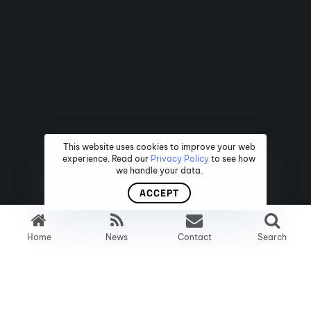
This website uses cookies to improve your web
experience. Read our
Privacy Policy
to see how
we handle your data.
ACCEPT
Home
News
Contact
Search