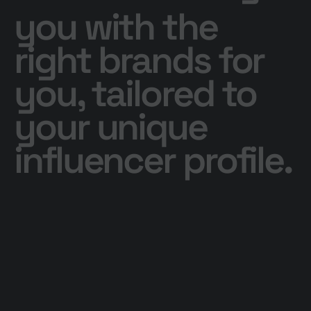
you with the
right brands for
you, tailored to
your unique
influencer profile.