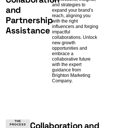
and strategies to
and
expand your brand's
reach, aligning you
Partnership
with the right
influencers and forging
Assistance
impactful
collaborations. Unlock
new growth
opportunities and
embrace a
collaborative future
with the expert
guidance from
Brighton Marketing
Company.
THE
Collaboration and
PROCESS