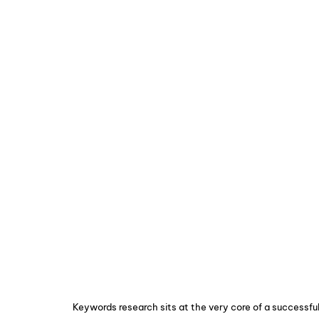
Keywords research sits at the very core of a successf