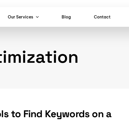
Our Services
Blog
Contact
imization
ols to Find Keywords on a