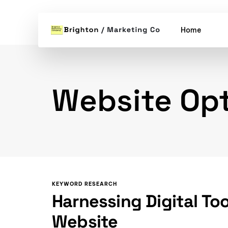
Home
Website Opt
KEYWORD RESEARCH
Harnessing Digital To
Website