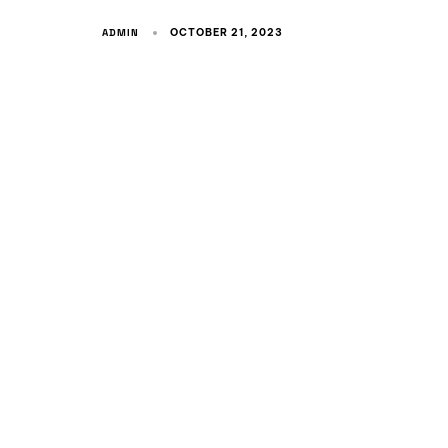
ADMIN
OCTOBER 21, 2023