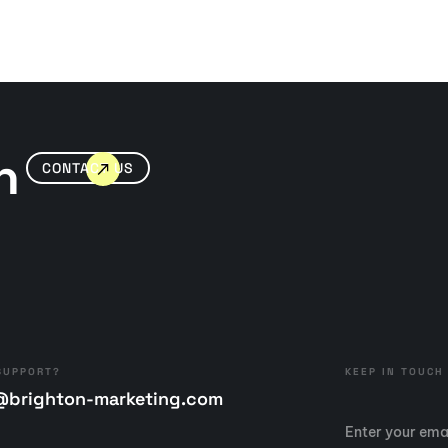
n
CONTACT US
SUPPORT?
KEEP IN TOUCH
@brighton-marketing.com