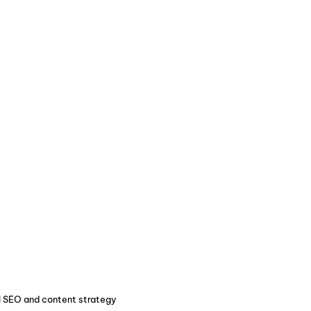
ul SEO and content strategy