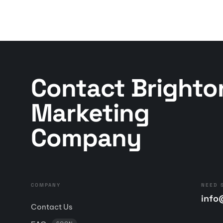
Contact Brighto
Marketing
Company
COMPANY
NEED 
info
Contact Us