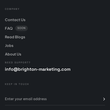
COMPANY
Contact Us
FAQ
SOON
Read Blogs
Jobs
About Us
NEED SUPPORT?
info@brighton-marketing.com
KEEP IN TOUCH