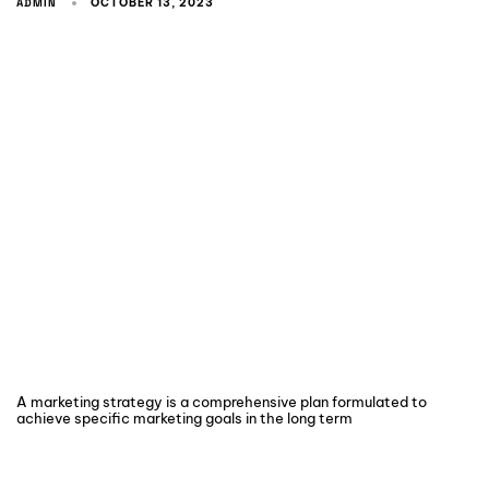
ADMIN
OCTOBER 13, 2023
A marketing strategy is a comprehensive plan formulated to
achieve specific marketing goals in the long term