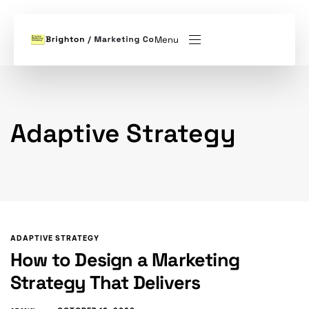
Menu
Adaptive Strategy
ADAPTIVE STRATEGY
How to Design a Marketing
Strategy That Delivers