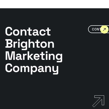
Contact
CONTACT
Brighton
Marketing
Company