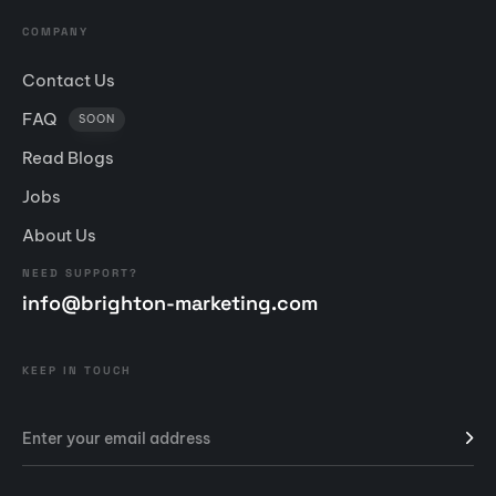
COMPANY
Contact Us
FAQ
SOON
Read Blogs
Jobs
About Us
NEED SUPPORT?
info@brighton-marketing.com
KEEP IN TOUCH