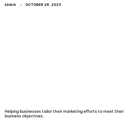
ADMIN
OCTOBER 28, 2023
Helping businesses tailor their marketing efforts to meet their
business objectives.