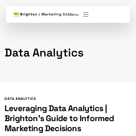
Menu
Data Analytics
DATA ANALYTICS
Leveraging Data Analytics |
Brighton’s Guide to Informed
Marketing Decisions