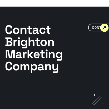
Contact
CONTACT
Brighton
Marketing
Company